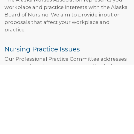
workplace and practice interests with the Alaska
Board of Nursing. We aim to provide input on
proposals that affect your workplace and
practice.
Nursing Practice Issues
Our Professional Practice Committee addresses
your toughest issues as nurses. Collectively, we
stand in opposition to Alaska’s participation in
the Nurse Licensure Compact. We aim to
maintain a strong and independent Alaska
Board of Nursing funded through licensing fees.
JOIN THE PROFESSIONAL PRACTICE
COMMITTEE