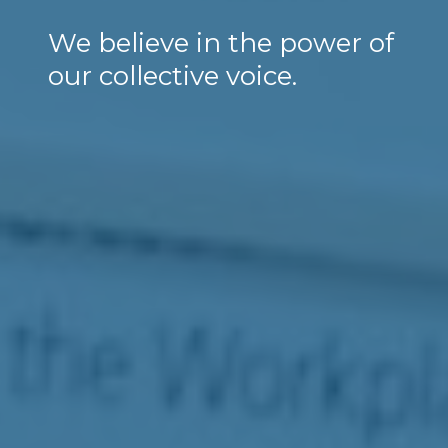
We believe in the power of
our collective voice.