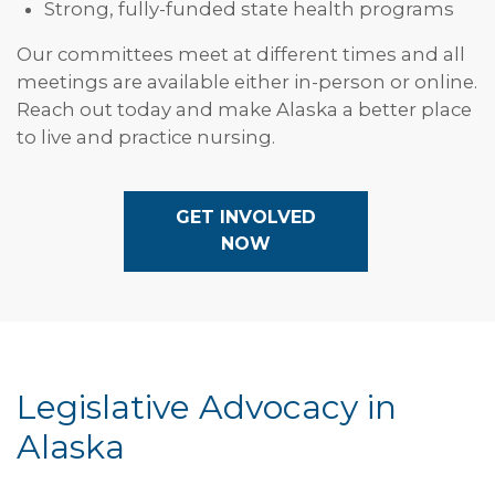
Strong, fully-funded state health programs
Our committees meet at different times and all
meetings are available either in-person or online.
Reach out today and make Alaska a better place
to live and practice nursing.
GET INVOLVED
NOW
Legislative Advocacy in
Alaska