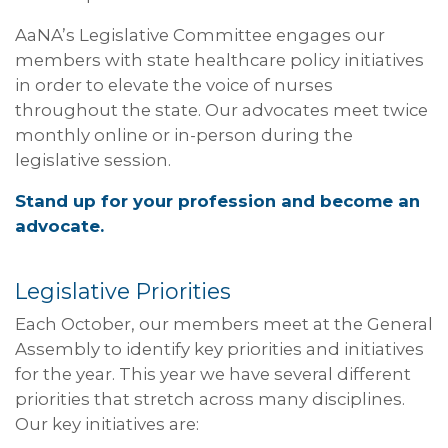
AaNA’s Legislative Committee engages our
members with state healthcare policy initiatives
in order to elevate the voice of nurses
throughout the state. Our advocates meet twice
monthly online or in-person during the
legislative session.
Stand up for your profession and become an
advocate.
Legislative Priorities
Each October, our members meet at the General
Assembly to identify key priorities and initiatives
for the year. This year we have several different
priorities that stretch across many disciplines.
Our key initiatives are: