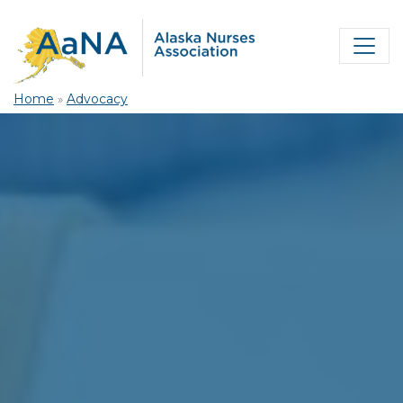
Home
»
Advocacy