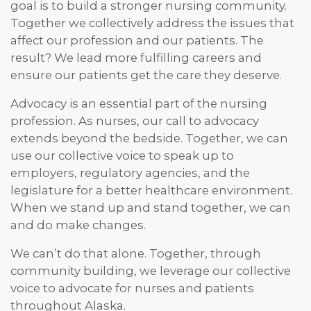
goal is to build a stronger nursing community.
Together we collectively address the issues that
affect our profession and our patients. The
result? We lead more fulfilling careers and
ensure our patients get the care they deserve.
Advocacy is an essential part of the nursing
profession. As nurses, our call to advocacy
extends beyond the bedside. Together, we can
use our collective voice to speak up to
employers, regulatory agencies, and the
legislature for a better healthcare environment.
When we stand up and stand together, we can
and do make changes.
We can’t do that alone. Together, through
community building, we leverage our collective
voice to advocate for nurses and patients
throughout Alaska.