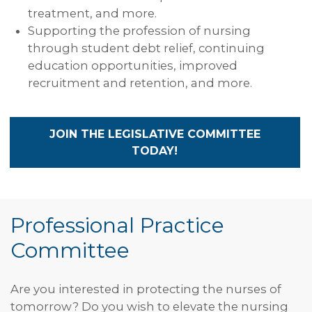
treatment, and more.
Supporting the profession of nursing
through student debt relief, continuing
education opportunities, improved
recruitment and retention, and more.
JOIN THE LEGISLATIVE COMMITTEE
TODAY!
Professional Practice
Committee
Are you interested in protecting the nurses of
tomorrow? Do you wish to elevate the nursing