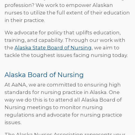
profession? We work to empower Alaskan
nurses to utilize the full extent of their education
in their practice.
We advocate for policy that uplifts education,
training, and capability. Through our work with
the
Alaska State Board of Nursing
, we aim to
tackle the toughest issues facing nursing today.
Alaska Board of Nursing
At AaNA, we are committed to ensuring high
standards for nursing practice in Alaska. One
way we do this is to attend all Alaska Board of
Nursing meetings to monitor nursing
regulations and advocate for nursing practice
issues.
The Alaska Nurses Association represents your