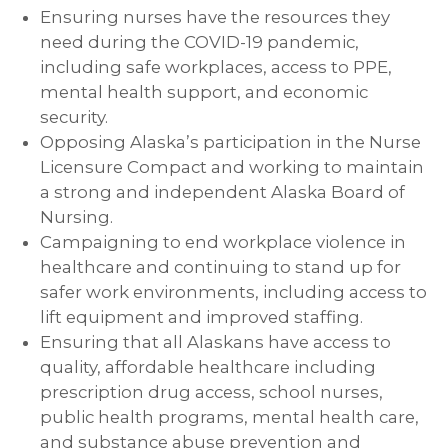
Ensuring nurses have the resources they
need during the COVID-19 pandemic,
including safe workplaces, access to PPE,
mental health support, and economic
security.
Opposing Alaska’s participation in the Nurse
Licensure Compact and working to maintain
a strong and independent Alaska Board of
Nursing.
Campaigning to end workplace violence in
healthcare and continuing to stand up for
safer work environments, including access to
lift equipment and improved staffing.
Ensuring that all Alaskans have access to
quality, affordable healthcare including
prescription drug access, school nurses,
public health programs, mental health care,
and substance abuse prevention and