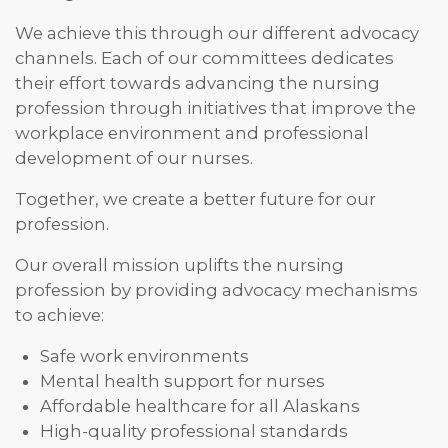
We achieve this through our different advocacy
channels. Each of our committees dedicates
their effort towards advancing the nursing
profession through initiatives that improve the
workplace environment and professional
development of our nurses.
Together, we create a better future for our
profession.
Our overall mission uplifts the nursing
profession by providing advocacy mechanisms
to achieve:
Safe work environments
Mental health support for nurses
Affordable healthcare for all Alaskans
High-quality professional standards