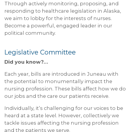
Through actively monitoring, proposing, and
responding to healthcare legislation in Alaska,
we aim to lobby for the interests of nurses.
Become a powerful, engaged leader in our
political community.
Legislative Committee
Did you know?…
Each year, bills are introduced in Juneau with
the potential to monumentally impact the
nursing profession. These bills affect how we do
our jobs and the care our patients receive.
Individually, it’s challenging for our voices to be
heard at a state level. However, collectively we
tackle issues affecting the nursing profession
and the patients we serve.