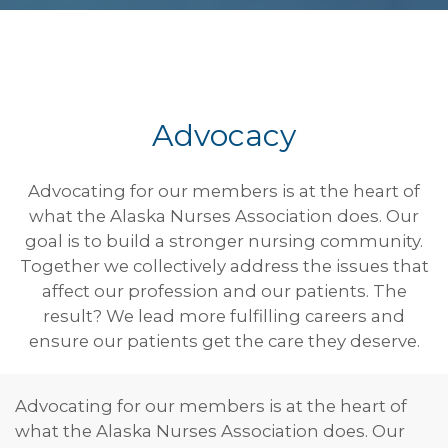
Advocacy
Advocating for our members is at the heart of
what the Alaska Nurses Association does. Our
goal is to build a stronger nursing community.
Together we collectively address the issues that
affect our profession and our patients. The
result? We lead more fulfilling careers and
ensure our patients get the care they deserve.
Advocating for our members is at the heart of
what the Alaska Nurses Association does. Our