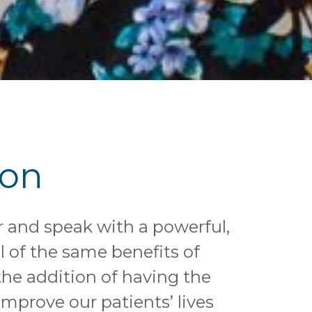
ion
r and speak with a powerful,
l of the same benefits of
he addition of having the
mprove our patients’ lives