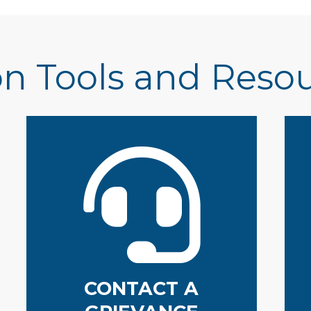
n Tools and Reso
CONTACT A