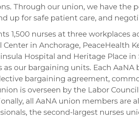
ns. Through our union, we have the p
 up for safe patient care, and negoti
ts 1,500 nurses at three workplaces acr
l Center in Anchorage, PeaceHealth Ke
insula Hospital and Heritage Place in 
 as our bargaining units. Each AaNA 
lective bargaining agreement, commonl
e union is overseen by the Labor Counci
ionally, all AaNA union members are 
sionals, the second-largest nurses uni