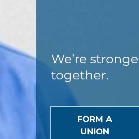
We’re stronge
together.
FORM A
UNION