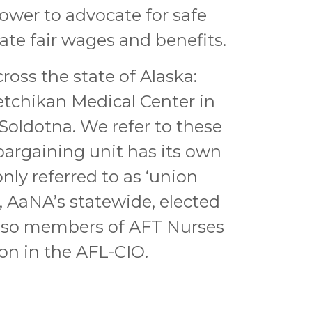
ower to advocate for safe
ate fair wages and benefits.
oss the state of Alaska:
tchikan Medical Center in
Soldotna. We refer to these
bargaining unit has its own
y referred to as ‘union
l, AaNA’s statewide, elected
also members of AFT Nurses
on in the AFL-CIO.