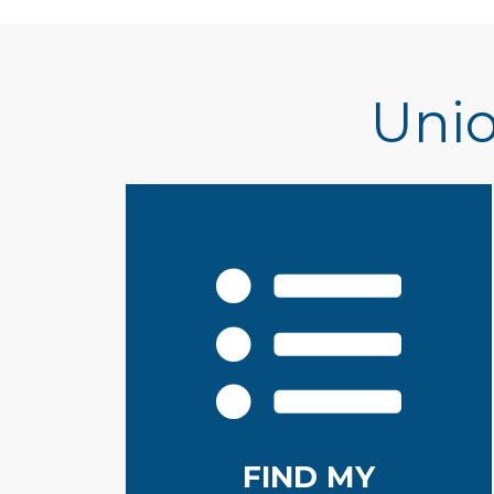
Unio
FIND MY