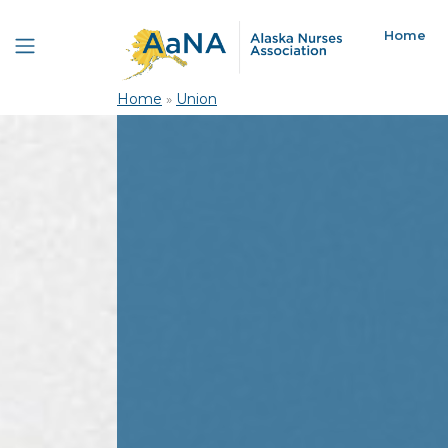
Home
Home
»
Union