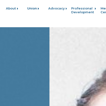
About
Union
Advocacy
Professional
Me
Development
Ce