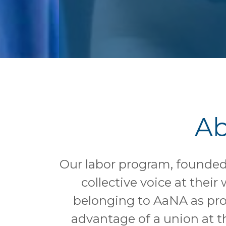
Ab
Our labor program, founded 
collective voice at thei
belonging to AaNA as pro
advantage of a union at t