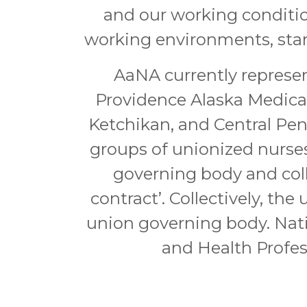
and our working conditio
working environments, stand
AaNA currently represen
Providence Alaska Medica
Ketchikan, and Central Pen
groups of unionized nurses
governing body and col
contract’. Collectively, th
union governing body. Nat
and Health Profes