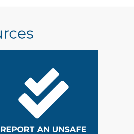
urces
REPORT AN UNSAFE