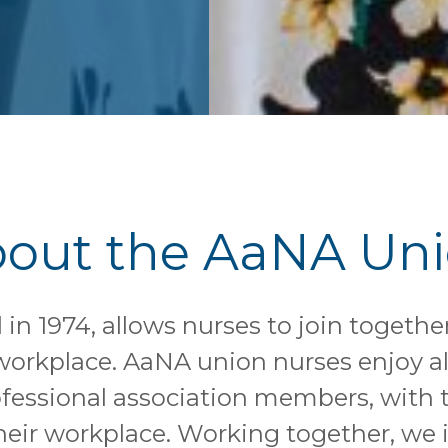
out the AaNA Un
in 1974, allows nurses to join togethe
r workplace. AaNA union nurses enjoy al
fessional association members, with t
heir workplace. Working together, we i