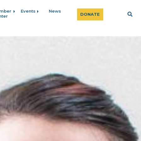
mber
Events
News
Sear
DONATE
nter