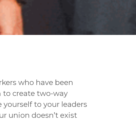
orkers who have been
m to create two-way
yourself to your leaders
ur union doesn’t exist