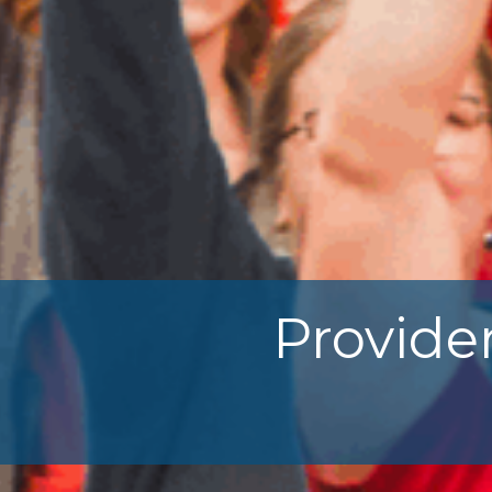
Provide