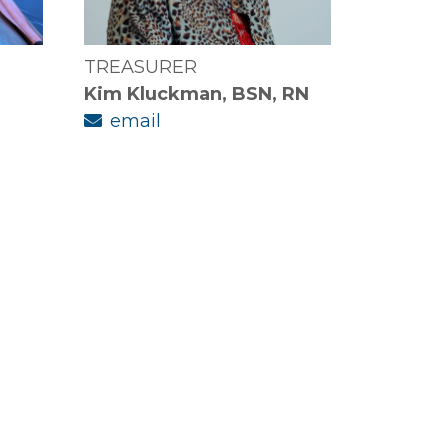
TREASURER
Kim Kluckman, BSN, RN
email