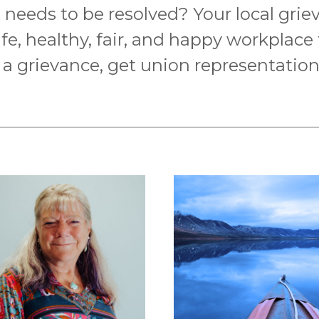
needs to be resolved? Your local grieva
afe, healthy, fair, and happy workplace
le a grievance, get union representatio