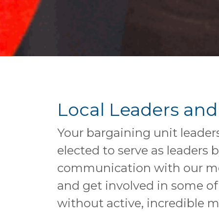
Local Leaders and
Your bargaining unit leader
elected to serve as leaders
communication with our memb
and get involved in some of
without active, incredible 