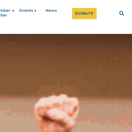
mber
Events
News
Sear
DONATE
nter