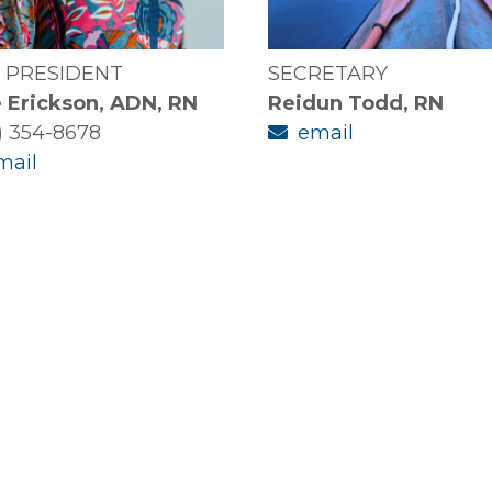
E PRESIDENT
SECRETARY
 Erickson, ADN, RN
Reidun Todd, RN
) 354-8678
email
mail