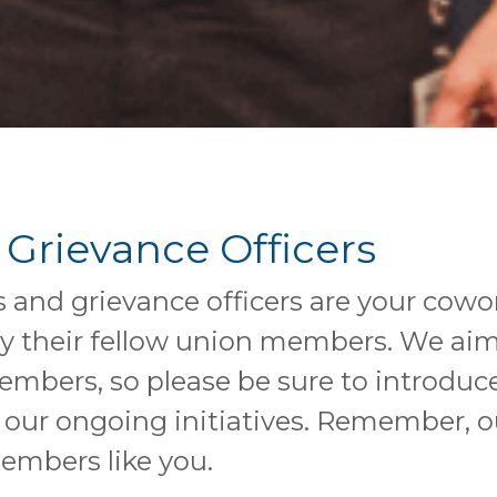
 Grievance Officers
s and grievance officers are your cow
 by their fellow union members. We ai
ers, so please be sure to introduce 
 our ongoing initiatives. Remember, o
members like you.