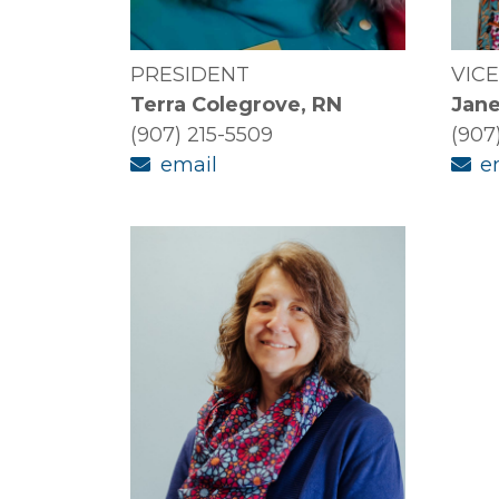
PRESIDENT
VIC
Terra Colegrove, RN
Jane
(907) 215-5509
(907
email
e