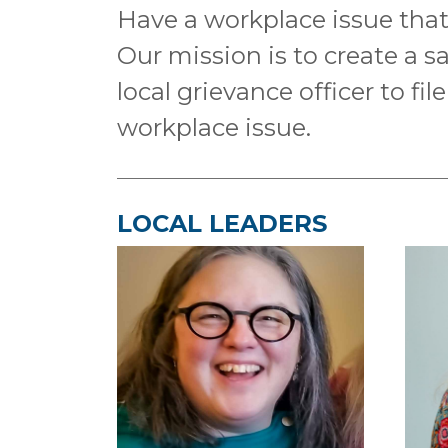
Have a workplace issue that 
Our mission is to create a s
local grievance officer to fi
workplace issue.
LOCAL LEADERS