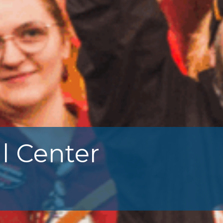
l Center