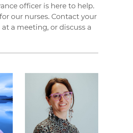
nce officer is here to help.
 for our nurses. Contact your
n at a meeting, or discuss a