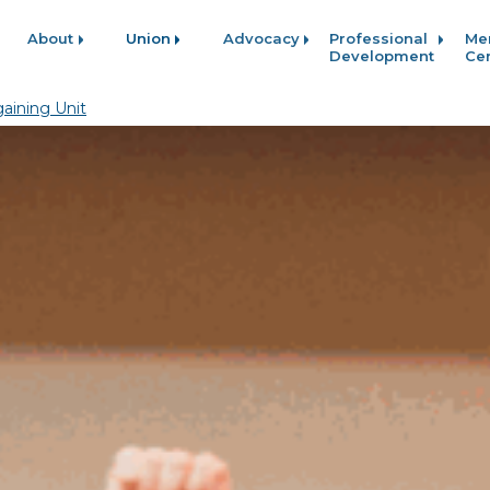
About
Union
Advocacy
Professional
Me
Development
Ce
aining Unit