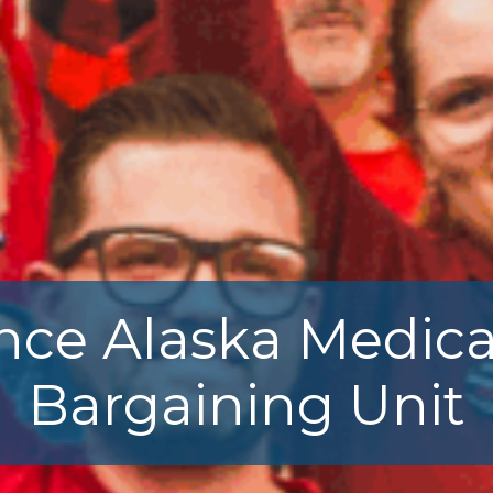
nce Alaska Medica
Bargaining Unit