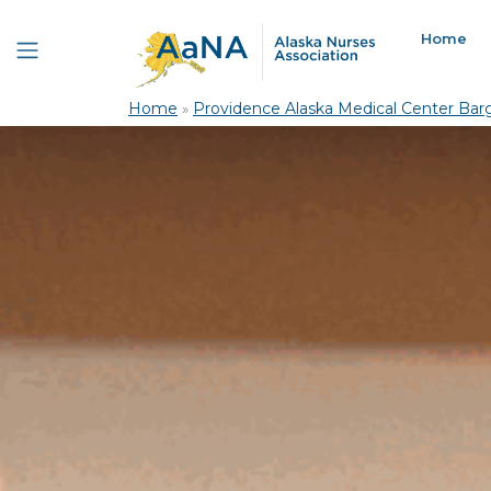
Home
Home
»
Providence Alaska Medical Center Barg