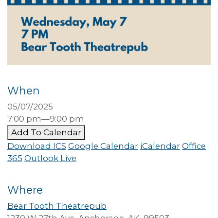
When
05/07/2025
7:00 pm—9:00 pm
Add To Calendar
Download ICS
Google Calendar
iCalendar
Office
365
Outlook Live
Where
Bear Tooth Theatrepub
1230 W 27th Ave, Anchorage, AK, 99503