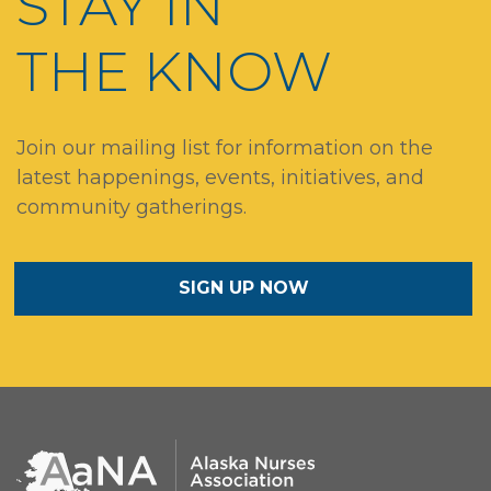
STAY IN
THE KNOW
Join our mailing list for information on the
latest happenings, events, initiatives, and
community gatherings.
SIGN UP NOW