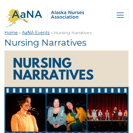
Home
»
AaNA Events
»
Nursing Narratives
Nursing Narratives