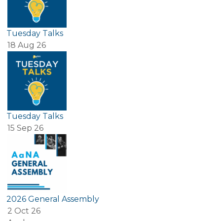
Tuesday Talks
18 Aug 26
Tuesday Talks
15 Sep 26
2026 General Assembly
2 Oct 26