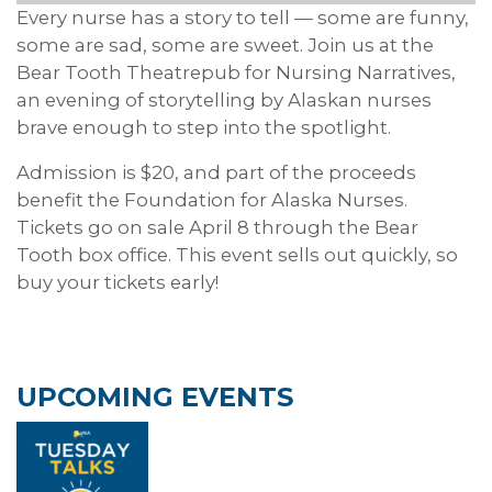
Every nurse has a story to tell — some are funny,
some are sad, some are sweet. Join us at the
Bear Tooth Theatrepub for Nursing Narratives,
an evening of storytelling by Alaskan nurses
brave enough to step into the spotlight.
Admission is $20, and part of the proceeds
benefit the Foundation for Alaska Nurses.
Tickets go on sale April 8 through the Bear
Tooth box office. This event sells out quickly, so
buy your tickets early!
UPCOMING EVENTS