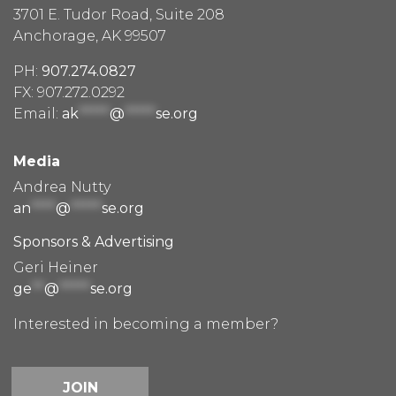
3701 E. Tudor Road, Suite 208
Anchorage, AK 99507
PH:
907.274.0827
FX: 907.272.0292
Email:
ak
*****
@
*****
se.org
Media
Andrea Nutty
an
****
@
*****
se.org
Sponsors & Advertising
Geri Heiner
ge
**
@
*****
se.org
Interested in becoming a member?
JOIN