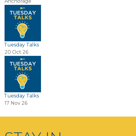
Anchorage
Tuesday Talks
20 Oct 26
Tuesday Talks
17 Nov 26