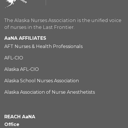
The Alaska Nurses Association is the unified voice
of nurses in the Last Frontier.
AaNA AFFILIATES
AFT Nurses & Health Professionals
AFL-CIO
Alaska AFL-CIO
Alaska School Nurses Association
Alaska Association of Nurse Anesthetists
REACH AaNA
Office