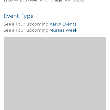
Event Type
See all our upcoming
AaNA Events
See all our upcoming
Nurses Week