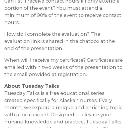
Can I still receive contact hours if I only attend a
portion of the event?
You must attend a
minimum of 90% of the event to receive contact
hours.
How do I complete the evaluation?
The
evaluation link is shared in the chatbox at the
end of the presentation.
When will I receive my certificate?
Certificates are
emailed within two weeks of the presentation to
the email provided at registration.
About Tuesday Talks
Tuesday Talks is a free educational series
created specifically for Alaskan nurses. Every
month, we explore a unique and enriching topic
with a local expert. Designed to elevate your
nursing knowledge and practice, Tuesday Talks