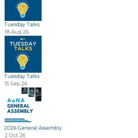
Tuesday Talks
18 Aug 26
Tuesday Talks
15 Sep 26
2026 General Assembly
2 Oct 26