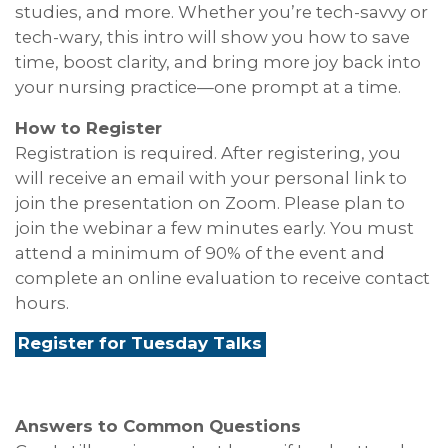
studies, and more. Whether you’re tech-savvy or
tech-wary, this intro will show you how to save
time, boost clarity, and bring more joy back into
your nursing practice—one prompt at a time.
How to Register
Registration is required. After registering, you
will receive an email with your personal link to
join the presentation on Zoom. Please plan to
join the webinar a few minutes early. You must
attend a minimum of 90% of the event and
complete an online evaluation to receive contact
hours.
Register for Tuesday Talks
Answers to Common Questions