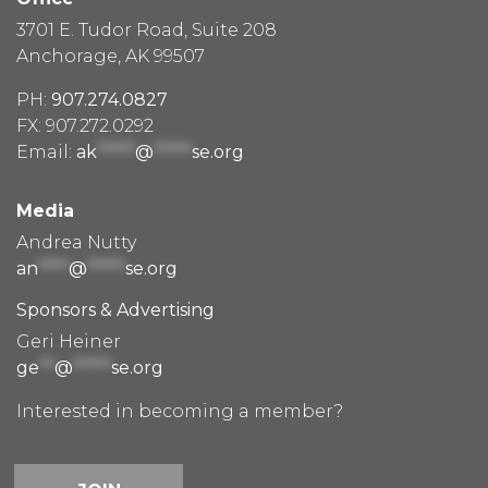
3701 E. Tudor Road, Suite 208
Anchorage, AK 99507
PH:
907.274.0827
FX: 907.272.0292
Email:
ak
*****
@
*****
se.org
Media
Andrea Nutty
an
****
@
*****
se.org
Sponsors & Advertising
Geri Heiner
ge
**
@
*****
se.org
Interested in becoming a member?