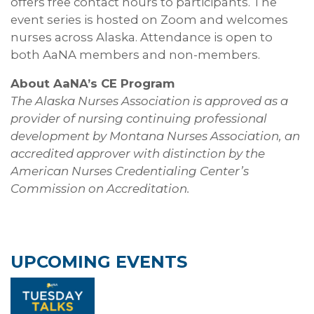
offers free contact hours to participants. The
event series is hosted on Zoom and welcomes
nurses across Alaska. Attendance is open to
both AaNA members and non-members.
About AaNA’s CE Program
The Alaska Nurses Association is approved as a
provider of nursing continuing professional
development by Montana Nurses Association, an
accredited approver with distinction by the
American Nurses Credentialing Center’s
Commission on Accreditation.
UPCOMING EVENTS