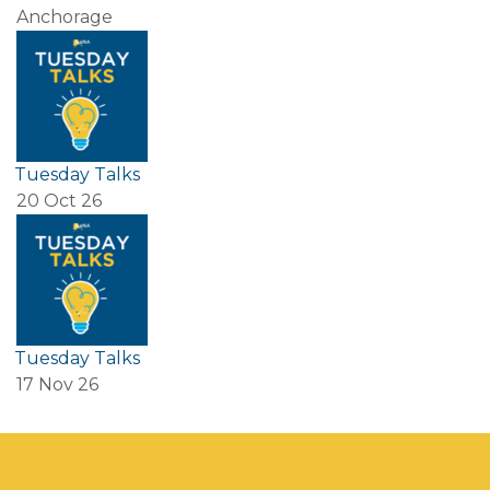
Anchorage
Tuesday Talks
20 Oct 26
Tuesday Talks
17 Nov 26