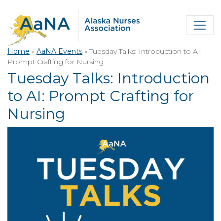
Home
»
AaNA Events
»
Tuesday Talks: Introduction to AI:
Prompt Crafting for Nursing
Tuesday Talks: Introduction
to AI: Prompt Crafting for
Nursing