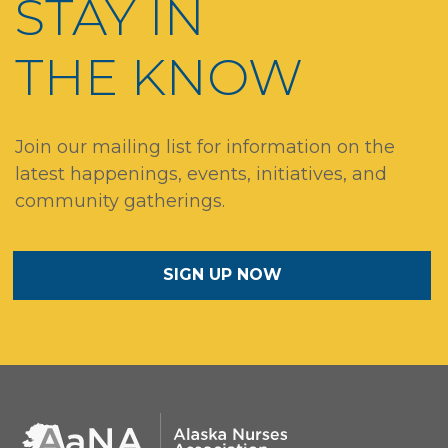
STAY IN
THE KNOW
Join our mailing list for information on the
latest happenings, events, initiatives, and
community gatherings.
SIGN UP NOW