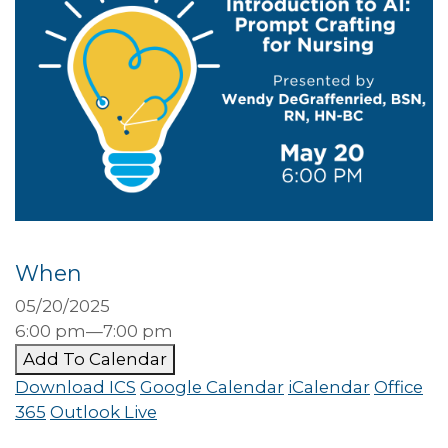
When
05/20/2025
6:00 pm—7:00 pm
Add To Calendar
Download ICS
Google Calendar
iCalendar
Office
365
Outlook Live