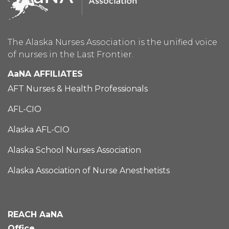
The Alaska Nurses Association is the unified voice
of nurses in the Last Frontier.
AaNA AFFILIATES
AFT Nurses & Health Professionals
AFL-CIO
Alaska AFL-CIO
Alaska School Nurses Association
Alaska Association of Nurse Anesthetists
REACH AaNA
Office