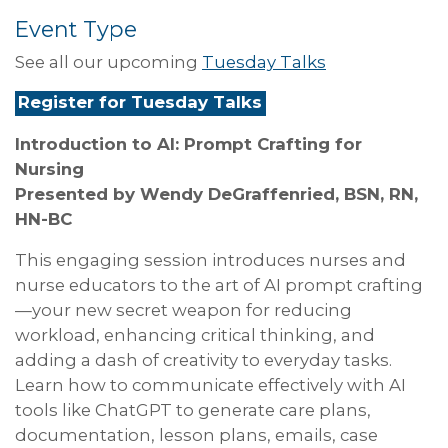
Event Type
See all our upcoming
Tuesday Talks
Register for Tuesday Talks
Introduction to AI: Prompt Crafting for
Nursing
Presented by
Wendy DeGraffenried, BSN, RN,
HN-BC
This engaging session introduces nurses and
nurse educators to the art of AI prompt crafting
—your new secret weapon for reducing
workload, enhancing critical thinking, and
adding a dash of creativity to everyday tasks.
Learn how to communicate effectively with AI
tools like ChatGPT to generate care plans,
documentation, lesson plans, emails, case