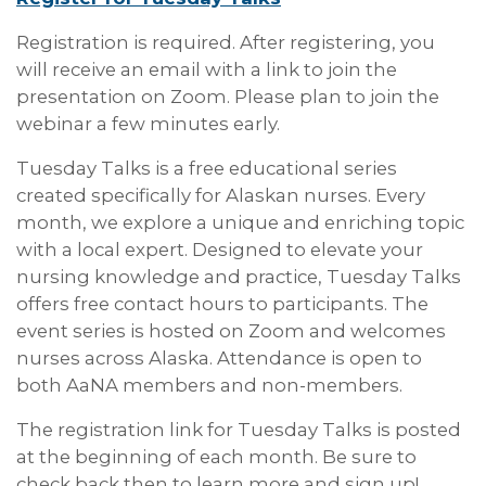
Registration is required. After registering, you
will receive an email with a link to join the
presentation on Zoom. Please plan to join the
webinar a few minutes early.
Tuesday Talks is a free educational series
created specifically for Alaskan nurses. Every
month, we explore a unique and enriching topic
with a local expert. Designed to elevate your
nursing knowledge and practice, Tuesday Talks
offers free contact hours to participants. The
event series is hosted on Zoom and welcomes
nurses across Alaska. Attendance is open to
both AaNA members and non-members.
The registration link for Tuesday Talks is posted
at the beginning of each month. Be sure to
check back then to learn more and sign up!