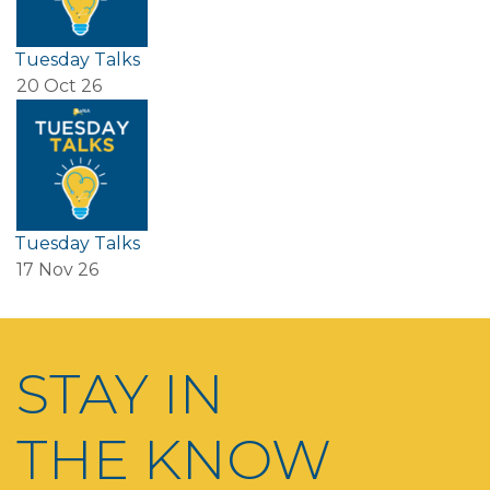
Tuesday Talks
20 Oct 26
Tuesday Talks
17 Nov 26
STAY IN
THE KNOW