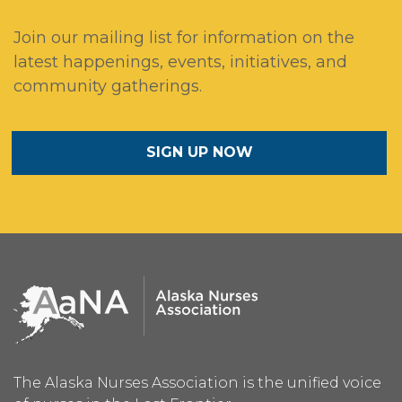
Join our mailing list for information on the
latest happenings, events, initiatives, and
community gatherings.
SIGN UP NOW
The Alaska Nurses Association is the unified voice