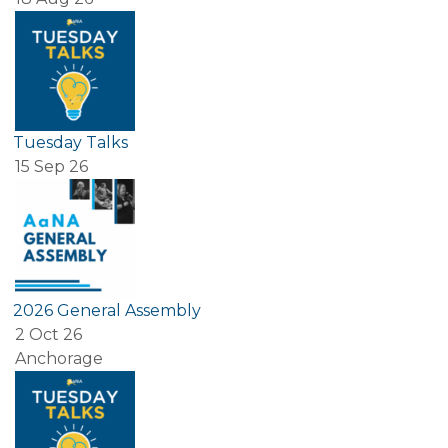
Tuesday Talks
15 Sep 26
2026 General Assembly
2 Oct 26
Anchorage