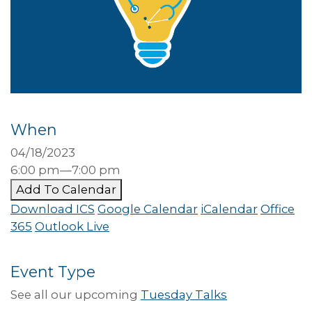
When
04/18/2023
6:00 pm—7:00 pm
Add To Calendar
Download ICS
Google Calendar
iCalendar
Office
365
Outlook Live
Event Type
See all our upcoming
Tuesday Talks