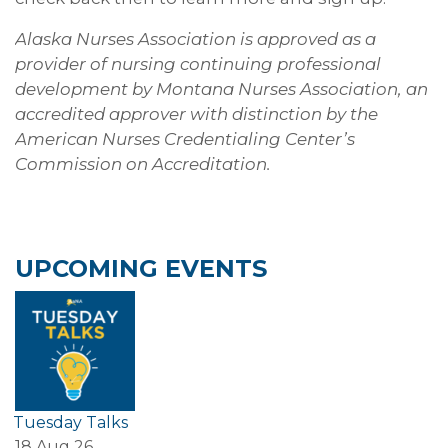
Alaska Nurses Association is approved as a
provider of nursing continuing professional
development by Montana Nurses Association, an
accredited approver with distinction by the
American Nurses Credentialing Center’s
Commission on Accreditation.
UPCOMING EVENTS
Tuesday Talks
18 Aug 26