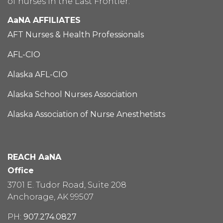
of nurses in the Last Frontier.
AaNA AFFILIATES
AFT Nurses & Health Professionals
AFL-CIO
Alaska AFL-CIO
Alaska School Nurses Association
Alaska Association of Nurse Anesthetists
REACH AaNA
Office
3701 E. Tudor Road, Suite 208
Anchorage, AK 99507
PH:
907.274.0827