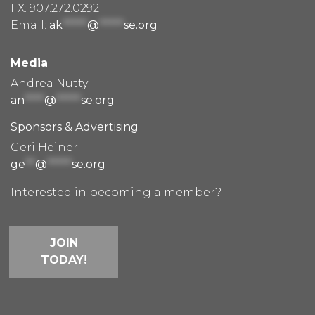
FX: 907.272.0292
Email:
ak
*****
@
*****
se.org
Media
Andrea Nutty
an
****
@
*****
se.org
Sponsors & Advertising
Geri Heiner
ge
**
@
*****
se.org
Interested in becoming a member?
JOIN
TODAY!