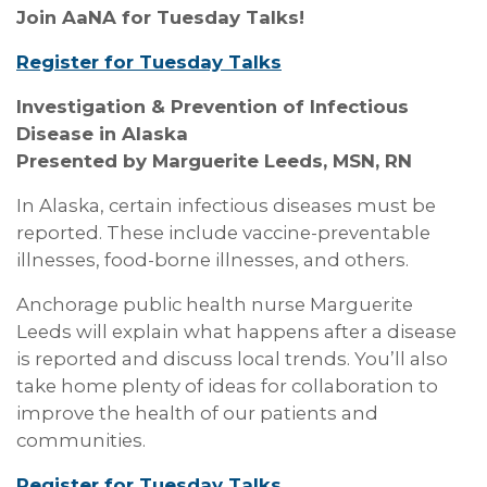
Join AaNA for Tuesday Talks!
Register for Tuesday Talks
Investigation & Prevention of Infectious
Disease in Alaska
Presented by Marguerite Leeds, MSN, RN
In Alaska, certain infectious diseases must be
reported. These include vaccine-preventable
illnesses, food-borne illnesses, and others.
Anchorage public health nurse Marguerite
Leeds will explain what happens after a disease
is reported and discuss local trends. You’ll also
take home plenty of ideas for collaboration to
improve the health of our patients and
communities.
Register for Tuesday Talks