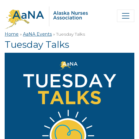
Home
»
AaNA Events
»
Tuesday Talks
Tuesday Talks