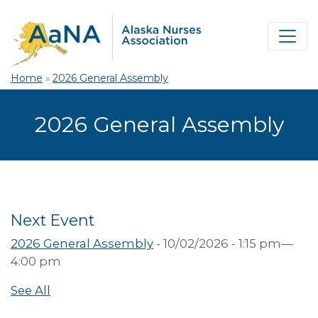
Home
»
2026 General Assembly
2026 General Assembly
Next Event
2026 General Assembly
- 10/02/2026 - 1:15 pm—
4:00 pm
See All