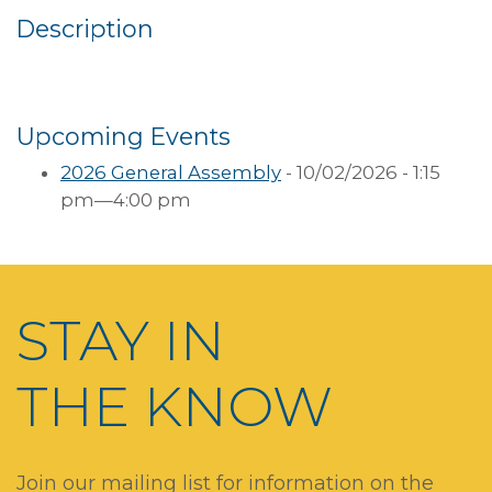
Description
Upcoming Events
2026 General Assembly
- 10/02/2026 - 1:15
pm—4:00 pm
STAY IN
THE KNOW
Join our mailing list for information on the