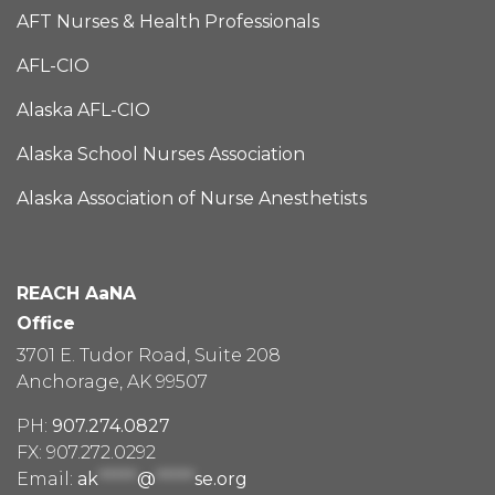
AFT Nurses & Health Professionals
AFL-CIO
Alaska AFL-CIO
Alaska School Nurses Association
Alaska Association of Nurse Anesthetists
REACH AaNA
Office
3701 E. Tudor Road, Suite 208
Anchorage, AK 99507
PH:
907.274.0827
FX: 907.272.0292
Email:
ak
*****
@
*****
se.org