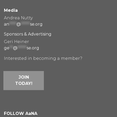
Media
Andrea Nutty
an
****
@
*****
se.org
Sponsors & Advertising
Geri Heiner
ge
**
@
*****
se.org
Interested in becoming a member?
JOIN
TODAY!
FOLLOW AaNA