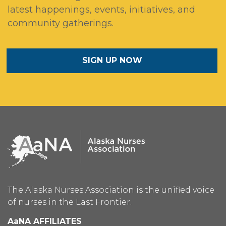
latest happenings, events, initiatives, and
community gatherings.
SIGN UP NOW
The Alaska Nurses Association is the unified voice
of nurses in the Last Frontier.
AaNA AFFILIATES