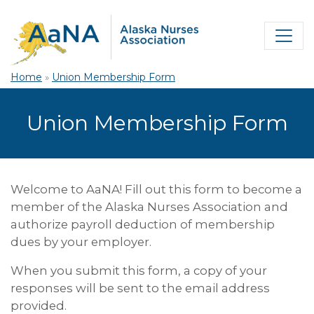
Home
»
Union Membership Form
Union Membership Form
Welcome to AaNA! Fill out this form to become a
member of the Alaska Nurses Association and
authorize payroll deduction of membership
dues by your employer.
When you submit this form, a copy of your
responses will be sent to the email address
provided.