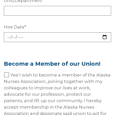
Unit/Department
Hire
Date*
Become a Member of our
Union!
Yes! I wish to become a member of the Alaska
Nurses Association, joining together with my
colleagues to improve our lives at work,
advocate for our profession, protect our
patients, and lift up our community. I hereby
accept membership in the Alaska Nurses
Association and designate said union to act for