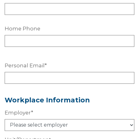
Home Phone
Personal
Email*
Workplace
Information
Employer*