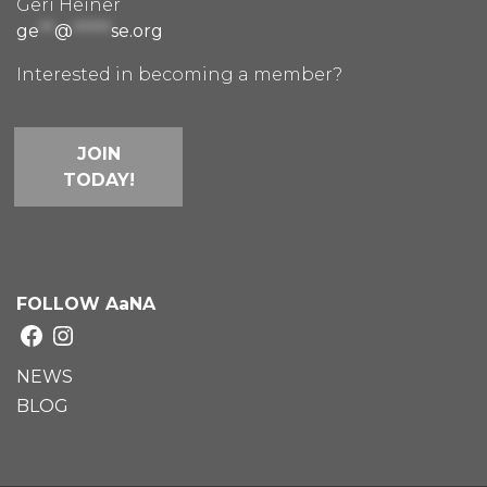
Geri Heiner
ge
**
@
*****
se.org
Interested in becoming a member?
JOIN
TODAY!
FOLLOW AaNA
Facebook
Instagram
NEWS
BLOG