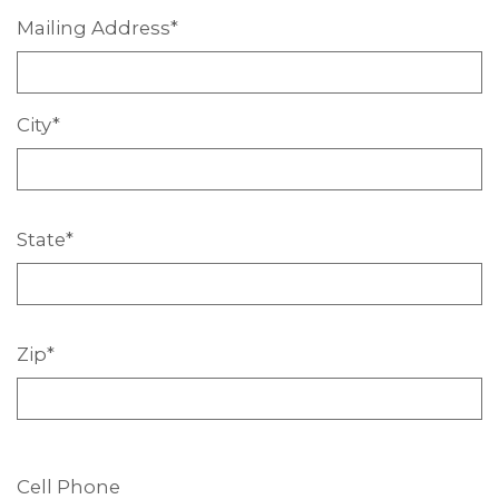
Mailing
Address*
City*
State*
Zip*
Cell Phone