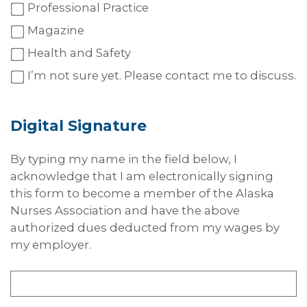
Professional Practice
Magazine
Health and Safety
I’m not sure yet. Please contact me to discuss.
Digital
Signature
By typing my name in the field below, I
acknowledge that I am electronically signing
this form to become a member of the Alaska
Nurses Association and have the above
authorized dues deducted from my wages by
my employer.