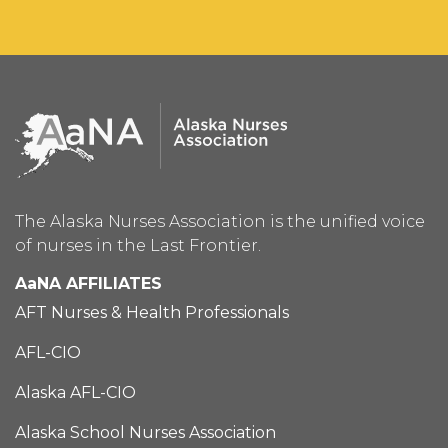
The Alaska Nurses Association is the unified voice
of nurses in the Last Frontier.
AaNA AFFILIATES
AFT Nurses & Health Professionals
AFL-CIO
Alaska AFL-CIO
Alaska School Nurses Association