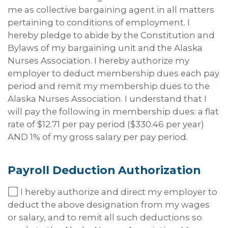
me as collective bargaining agent in all matters
pertaining to conditions of employment. I
hereby pledge to abide by the Constitution and
Bylaws of my bargaining unit and the Alaska
Nurses Association. I hereby authorize my
employer to deduct membership dues each pay
period and remit my membership dues to the
Alaska Nurses Association. I understand that I
will pay the following in membership dues: a flat
rate of $12.71 per pay period ($330.46 per year)
AND 1% of my gross salary per pay period.
Payroll Deduction
Authorization
I hereby authorize and direct my employer to
deduct the above designation from my wages
or salary, and to remit all such deductions so