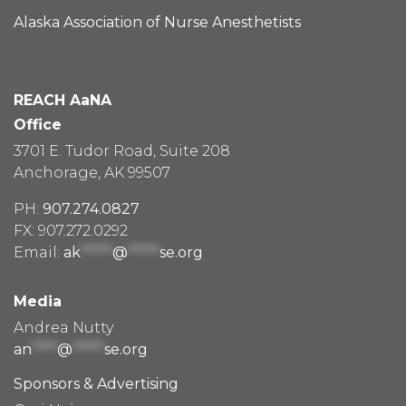
Alaska Association of Nurse Anesthetists
REACH AaNA
Office
3701 E. Tudor Road, Suite 208
Anchorage, AK 99507
PH:
907.274.0827
FX: 907.272.0292
Email:
ak
*****
@
*****
se.org
Media
Andrea Nutty
an
****
@
*****
se.org
Sponsors & Advertising