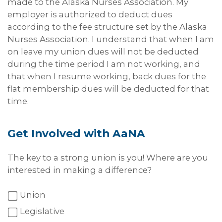
made to the Alaska Nurses Association. My
employer is authorized to deduct dues
according to the fee structure set by the Alaska
Nurses Association. I understand that when I am
on leave my union dues will not be deducted
during the time period I am not working, and
that when I resume working, back dues for the
flat membership dues will be deducted for that
time.
Get Involved with AaNA
The key to a strong union is you! Where are you
interested in making a difference?
Union
Legislative