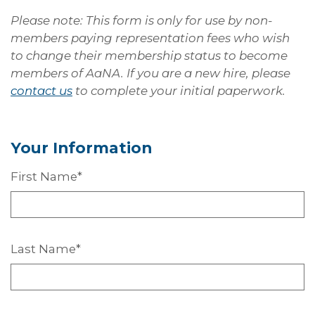
Please note: This form is only for use by non-
members paying representation fees who wish
to change their membership status to become
members of AaNA. If you are a new hire, please
contact us
to complete your initial paperwork.
Your
Information
First
Name*
Last
Name*