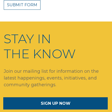
STAY IN
THE KNOW
Join our mailing list for information on the
latest happenings, events, initiatives, and
community gatherings.
SIGN UP NOW