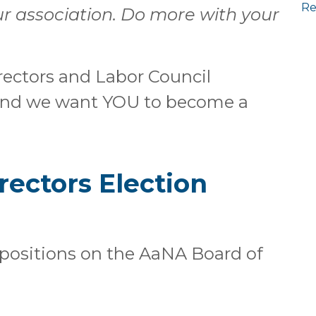
Re
r association. Do more with your
ectors and Labor Council
 and we want YOU to become a
rectors Election
(4) positions on the AaNA Board of