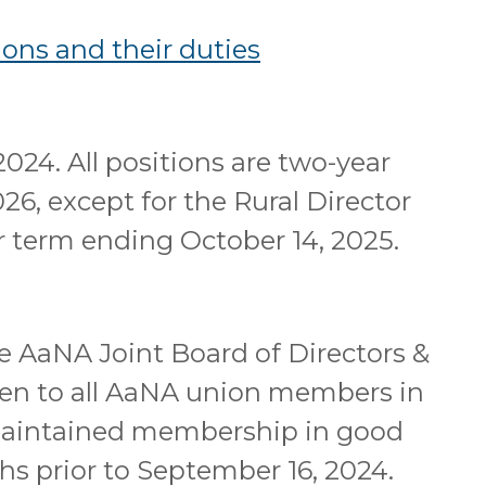
ons and their duties
2024. All positions are two-year
26, except for the Rural Director
ar term ending October 14, 2025.
he AaNA Joint Board of Directors &
pen to all AaNA union members in
maintained membership in good
hs prior to September 16, 2024.