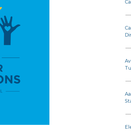
Ca
Ca
Di
Av
Tu
Aa
St
El