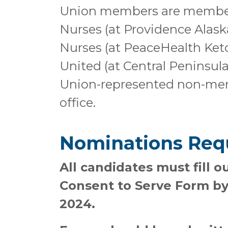
Union members are members
Nurses (at Providence Alask
Nurses (at PeaceHealth Ketc
United (at Central Peninsula
Union-represented non-memb
office.
Nominations Req
All candidates must fill 
Consent to Serve Form by
2024.