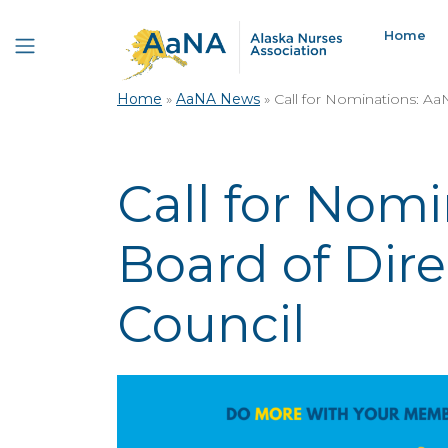
Home
Home
»
AaNA News
»
Call for Nominations: Aa
Call for Nom
Board of Dire
Council