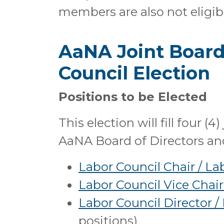
members are also not eligible
AaNA Joint Board 
Council Election
Positions to be Elected
This election will fill four (4
AaNA Board of Directors an
Labor Council Chair / La
Labor Council Vice Chair
Labor Council Director /
positions)