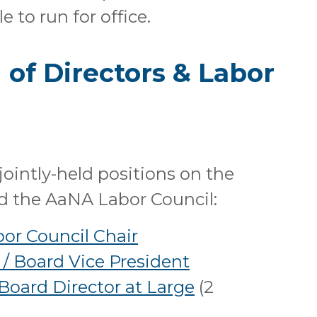
 to run for office.
of Directors & Labor
) jointly-held positions on the
d the AaNA Labor Council:
bor Council Chair
 / Board Vice President
 Board Director at Large
(2