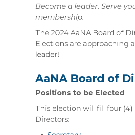
Become a leader. Serve you
membership.
The 2024 AaNA Board of Dir
Elections are approaching
leader!
AaNA Board of Di
Positions to be Elected
This election will fill four 
Directors:
Secretary