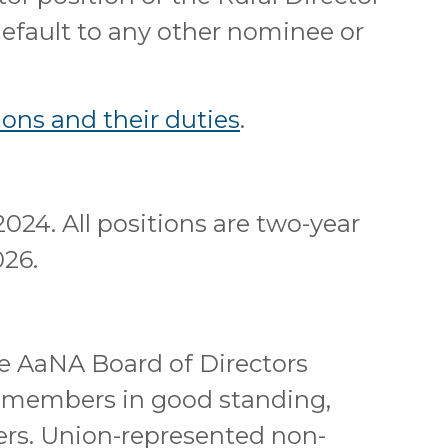
 default to any other nominee or
ons and their duties
.
2024. All positions are two-year
026.
he AaNA Board of Directors
A members in good standing,
rs. Union-represented non-