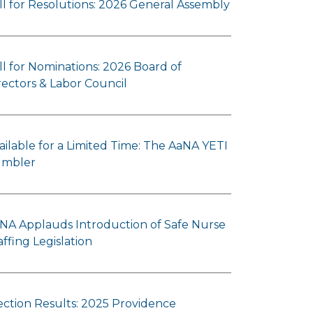
ll for Resolutions: 2026 General Assembly
ll for Nominations: 2026 Board of
rectors & Labor Council
ailable for a Limited Time: The AaNA YETI
mbler
NA Applauds Introduction of Safe Nurse
affing Legislation
ection Results: 2025 Providence