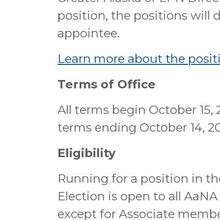
position, the positions will
appointee.
Learn more about the positi
Terms of Office
All terms begin October 15, 
terms ending October 14, 2
Eligibility
Running for a position in t
Election is open to all AaN
except for Associate membe