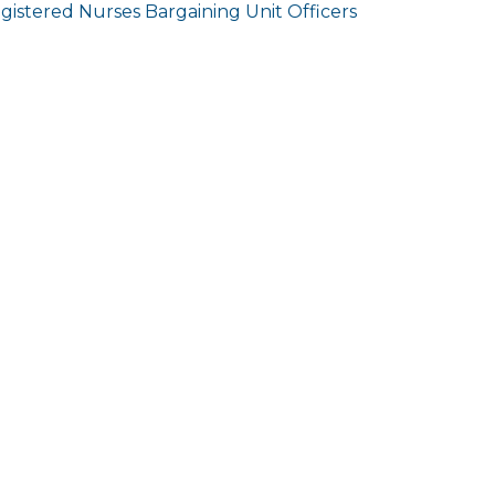
gistered Nurses Bargaining Unit Officers