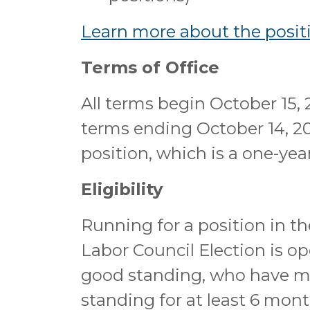
Learn more about the positi
Terms of Office
All terms begin October 15, 
terms ending October 14, 20
position, which is a one-ye
Eligibility
Running for a position in t
Labor Council Election is o
good standing, who have 
standing for at least 6 mont