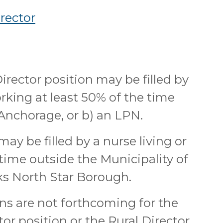
rector
irector position may be filled by
orking at least 50% of the time
 Anchorage, or b) an LPN.
ay be filled by a nurse living or
time outside the Municipality of
s North Star Borough.
ns are not forthcoming for the
or position or the Rural Director