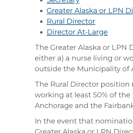
Greater Alaska or LPN Di
Rural Director
Director At-Large
The Greater Alaska or LPN D
either a) a nurse living or w
outside the Municipality of
The Rural Director position m
working at least 50% of the 
Anchorage and the Fairbank
In the event that nominatio
Greater Alaska or LPN Direct