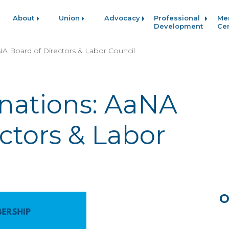
About
Union
Advocacy
Professional
Me
Development
Ce
NA Board of Directors & Labor Council
inations: AaNA
ctors & Labor
O