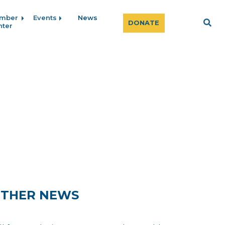
mber
Events
News
Sear
DONATE
nter
THER NEWS