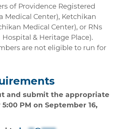
 of Providence Registered
a Medical Center), Ketchikan
hikan Medical Center), or RNs
 Hospital & Heritage Place).
ers are not eligible to run for
uirements
out and submit the appropriate
 5:00 PM on September 16,