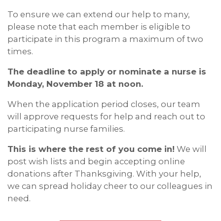
To ensure we can extend our help to many,
please note that each member is eligible to
participate in this program a maximum of two
times.
The deadline to apply or nominate a nurse is
Monday, November 18 at noon.
When the application period closes, our team
will approve requests for help and reach out to
participating nurse families.
This is where the rest of you come in!
We will
post wish lists and begin accepting online
donations after Thanksgiving. With your help,
we can spread holiday cheer to our colleagues in
need.