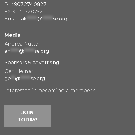
PH:
907.274.0827
FX: 907.272.0292
Email:
ak
*****
@
*****
se.org
Media
Andrea Nutty
an
****
@
*****
se.org
Sponsors & Advertising
Geri Heiner
ge
**
@
*****
se.org
Interested in becoming a member?
JOIN
TODAY!