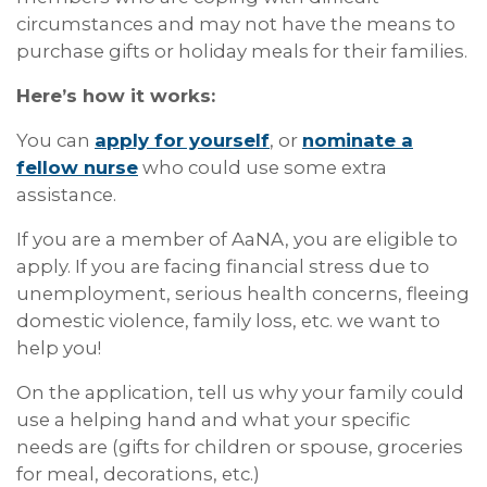
circumstances and may not have the means to
purchase gifts or holiday meals for their families.
Here’s how it works:
You can
apply for yourself
, or
nominate a
fellow nurse
who could use some extra
assistance.
If you are a member of AaNA, you are eligible to
apply. If you are facing financial stress due to
unemployment, serious health concerns, fleeing
domestic violence, family loss, etc. we want to
help you!
On the application, tell us why your family could
use a helping hand and what your specific
needs are (gifts for children or spouse, groceries
for meal, decorations, etc.)