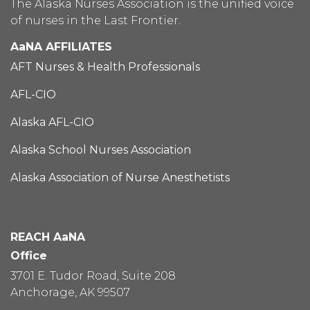
The Alaska Nurses Association is the unified voice
of nurses in the Last Frontier.
AaNA AFFILIATES
AFT Nurses & Health Professionals
AFL-CIO
Alaska AFL-CIO
Alaska School Nurses Association
Alaska Association of Nurse Anesthetists
REACH AaNA
Office
3701 E. Tudor Road, Suite 208
Anchorage, AK 99507