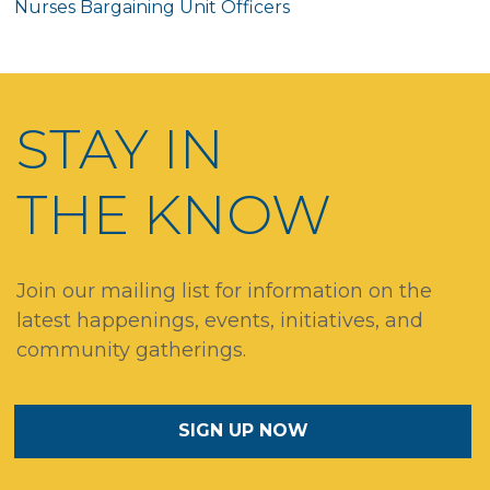
Nurses Bargaining Unit Officers
STAY IN
THE KNOW
Join our mailing list for information on the
latest happenings, events, initiatives, and
community gatherings.
SIGN UP NOW