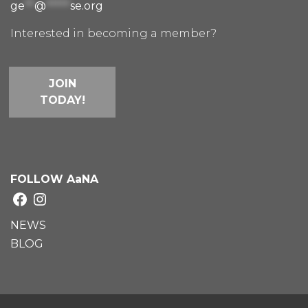
ge
**
@
*****
se.org
Interested in becoming a member?
JOIN
TODAY!
FOLLOW AaNA
Facebook
Instagram
NEWS
BLOG