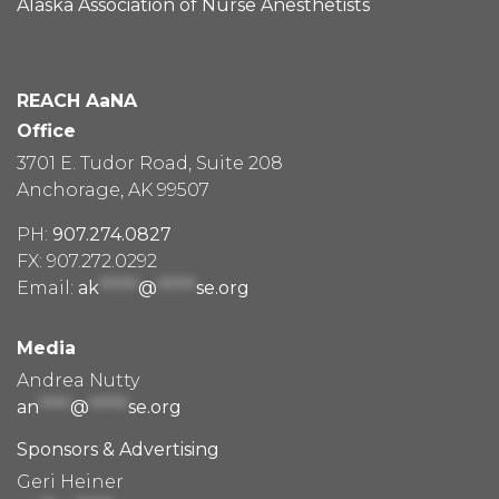
Alaska Association of Nurse Anesthetists
REACH AaNA
Office
3701 E. Tudor Road, Suite 208
Anchorage, AK 99507
PH:
907.274.0827
FX: 907.272.0292
Email:
ak
*****
@
*****
se.org
Media
Andrea Nutty
an
****
@
*****
se.org
Sponsors & Advertising
Geri Heiner