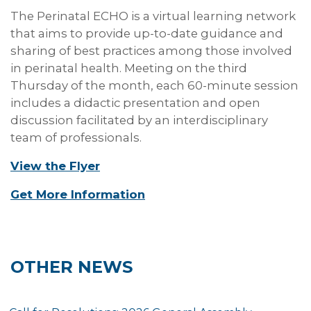
The Perinatal ECHO is a virtual learning network
that aims to provide up-to-date guidance and
sharing of best practices among those involved
in perinatal health. Meeting on the third
Thursday of the month, each 60-minute session
includes a didactic presentation and open
discussion facilitated by an interdisciplinary
team of professionals.
View the Flyer
Get More Information
OTHER NEWS