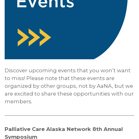
Discover upcoming events that you won’t want
to miss! Please note that these events are
organized by other groups, not by AaNA, but we
are excited to share these opportunities with our
members.
Palliative Care Alaska Network 8th Annual
Symposium