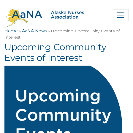
Home
»
AaNA News
»
Upcoming Community Events of
Interest
Upcoming Community
Events of Interest