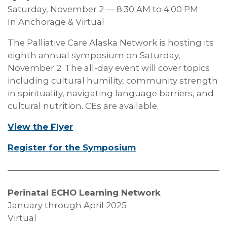
Saturday, November 2 — 8:30 AM to 4:00 PM
In Anchorage & Virtual
The Palliative Care Alaska Network is hosting its
eighth annual symposium on Saturday,
November 2. The all-day event will cover topics
including cultural humility, community strength
in spirituality, navigating language barriers, and
cultural nutrition. CEs are available.
View the Flyer
Register for the Symposium
Perinatal ECHO Learning Network
January through April 2025
Virtual