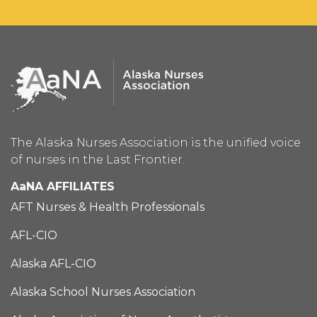
The Alaska Nurses Association is the unified voice
of nurses in the Last Frontier.
AaNA AFFILIATES
AFT Nurses & Health Professionals
AFL-CIO
Alaska AFL-CIO
Alaska School Nurses Association