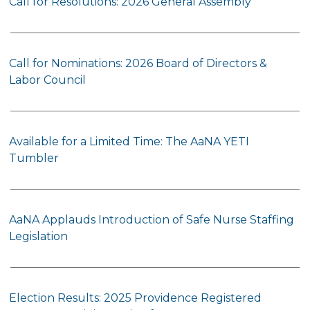
Call for Resolutions: 2026 General Assembly
Call for Nominations: 2026 Board of Directors &
Labor Council
Available for a Limited Time: The AaNA YETI
Tumbler
AaNA Applauds Introduction of Safe Nurse Staffing
Legislation
Election Results: 2025 Providence Registered